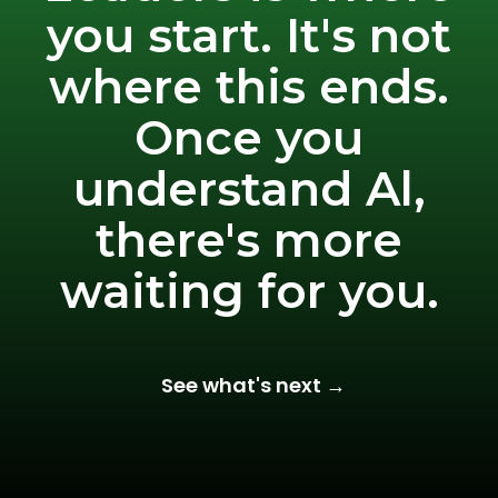
you start. It's not
where this ends.
Once you
understand Al,
there's more
waiting for you.
See what's next →