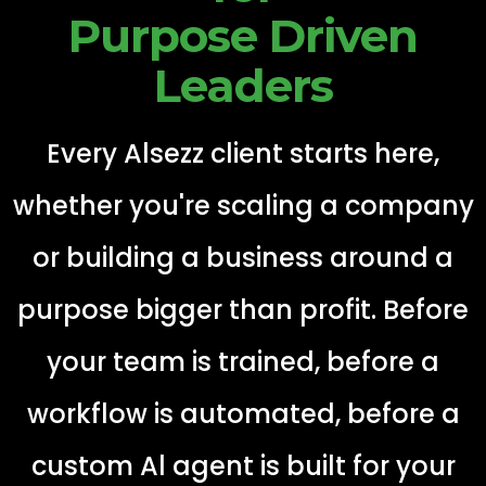
Purpose Driven
Leaders
Every Alsezz client starts here,
whether you're scaling a company
or building a business around a
purpose bigger than profit. Before
your team is trained, before a
workflow is automated, before a
custom Al agent is built for your