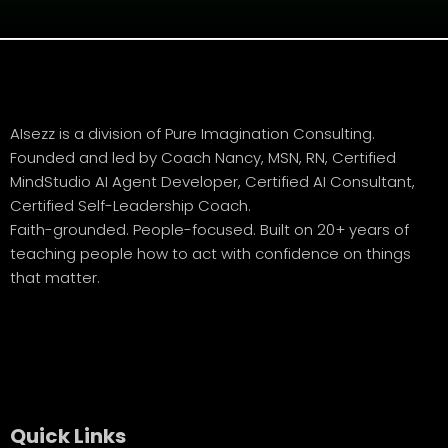
AIsezz is a division of Pure Imagination Consulting.
Founded and led by Coach Nancy, MSN, RN, Certified
MindStudio AI Agent Developer, Certified AI Consultant,
Certified Self-Leadership Coach.
Faith-grounded. People-focused. Built on 20+ years of
teaching people how to act with confidence on things
that matter.
Quick Links