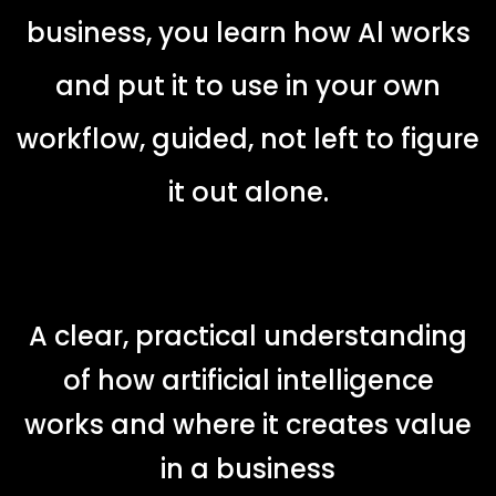
business, you learn how Al works
and put it to use in your own
workflow, guided, not left to figure
it out alone.
A clear, practical understanding
of how artificial intelligence
works and where it creates value
in a business