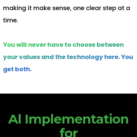
making it make sense, one clear step at a
time.
You will never have to choose between
your values and the technology here. You
get both.
Al Implementation
for