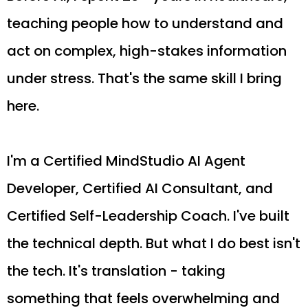
teaching people how to understand and
act on complex, high-stakes information
under stress. That's the same skill I bring
here.
I'm a Certified MindStudio AI Agent
Developer, Certified AI Consultant, and
Certified Self-Leadership Coach. I've built
the technical depth. But what I do best isn't
the tech. It's translation - taking
something that feels overwhelming and