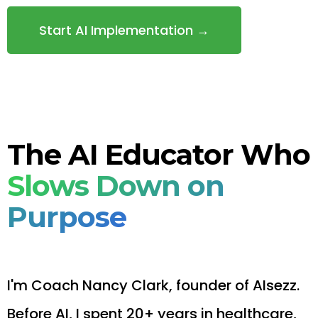
Start AI Implementation →
The AI Educator Who
Slows Down on
Purpose
I'm Coach Nancy Clark, founder of AIsezz.
Before AI, I spent 20+ years in healthcare,